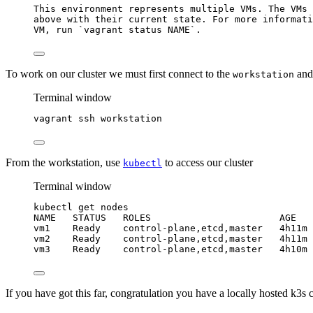
This
environment
represents
multiple
VMs.
The
VMs
above
with
their
current
state.
For
more
informati
VM,
run
`
vagrant
 status NAME`
.
To work on our cluster we must first connect to the
and
workstation
Terminal window
vagrant
ssh
workstation
From the workstation, use
to access our cluster
kubectl
Terminal window
kubectl
get
nodes
NAME
STATUS
ROLES
AGE
vm1
Ready
control-plane,etcd,master
4h11m
vm2
Ready
control-plane,etcd,master
4h11m
vm3
Ready
control-plane,etcd,master
4h10m
If you have got this far, congratulation you have a locally hosted k3s