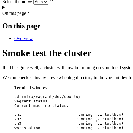
Select theme
On this page
On this page
Overview
Smoke test the cluster
If all has gone well, a cluster will now be running on your local syst
We can check status by now switching directory to the vagrant dev f
Terminal window
cd
infra/vagrant/dev/ubuntu/
vagrant
status
Current
machine
states:
vm1
running
 (virtualbox)
vm2
running
 (virtualbox)
vm3
running
 (virtualbox)
workstation
running
 (virtualbox)