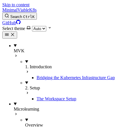
Skip to content
MinimalViableK8s
Search
Ctrl
K
GitHub
Select theme
MVK
1. Introduction
Bridging the Kubernetes Infrastructure Gap
2. Setup
The Workspace Setup
Microlearning
Overview