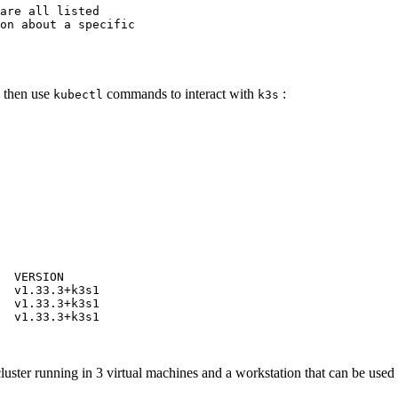
are
all
listed
on
about
a
specific
 then use
commands to interact with
:
kubectl
k3s
VERSION
v1.33.3+k3s1
v1.33.3+k3s1
v1.33.3+k3s1
 cluster running in 3 virtual machines and a workstation that can be use