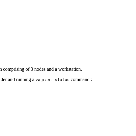
em comprising of 3 nodes and a workstation.
older and running a
command :
vagrant status