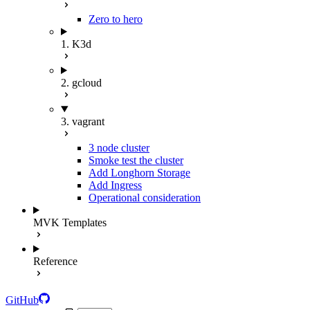
Zero to hero
1. K3d
2. gcloud
3. vagrant
3 node cluster
Smoke test the cluster
Add Longhorn Storage
Add Ingress
Operational consideration
MVK Templates
Reference
GitHub