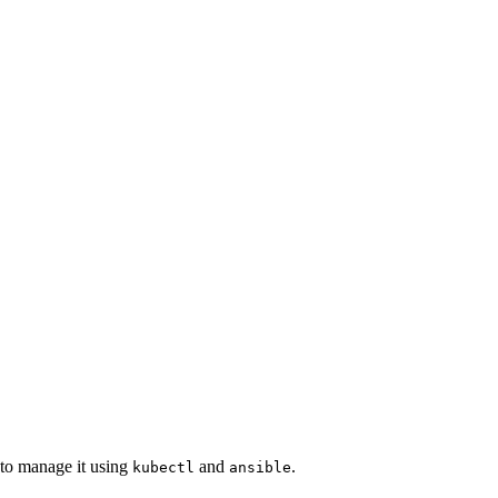
d to manage it using
and
.
kubectl
ansible